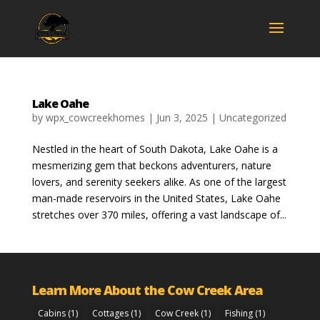
Lake Oahe
by
wpx_cowcreekhomes
|
Jun 3, 2025
|
Uncategorized
Nestled in the heart of South Dakota, Lake Oahe is a
mesmerizing gem that beckons adventurers, nature
lovers, and serenity seekers alike. As one of the largest
man-made reservoirs in the United States, Lake Oahe
stretches over 370 miles, offering a vast landscape of...
Learn More About the Cow Creek Area
Cabins
(1)
Cottages
(1)
Cow Creek
(1)
Fishing
(1)