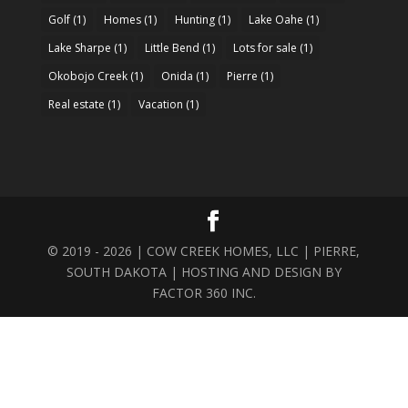
Golf
(1)
Homes
(1)
Hunting
(1)
Lake Oahe
(1)
Lake Sharpe
(1)
Little Bend
(1)
Lots for sale
(1)
Okobojo Creek
(1)
Onida
(1)
Pierre
(1)
Real estate
(1)
Vacation
(1)
© 2019 - 2026 | COW CREEK HOMES, LLC | PIERRE,
SOUTH DAKOTA | HOSTING AND DESIGN BY
FACTOR 360 INC.