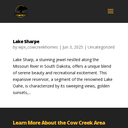
Lake Sharpe
by
wpx_cowcreekhomes
|
Jun 3, 2025
|
Uncategorized
Lake Sharp, a stunning jewel nestled along the
Missouri River in South Dakota, offers a unique blend
of serene beauty and recreational excitement. This
expansive reservoir, a segment of the renowned Lake
Oahe, is characterized by its sweeping views, golden
sunsets,...
Learn More About the Cow Creek Area