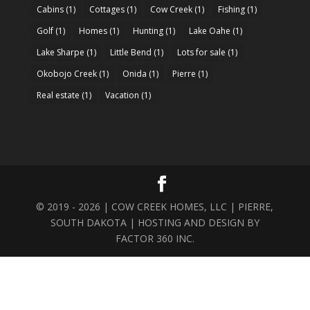
Cabins
(1)
Cottages
(1)
Cow Creek
(1)
Fishing
(1)
Golf
(1)
Homes
(1)
Hunting
(1)
Lake Oahe
(1)
Lake Sharpe
(1)
Little Bend
(1)
Lots for sale
(1)
Okobojo Creek
(1)
Onida
(1)
Pierre
(1)
Real estate
(1)
Vacation
(1)
© 2019 - 2026 | COW CREEK HOMES, LLC | PIERRE,
SOUTH DAKOTA | HOSTING AND DESIGN BY
FACTOR 360 INC.